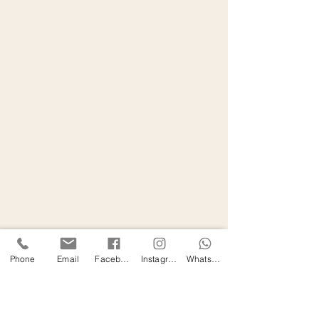
Phone
Email
Facebook
Instagram
WhatsApp