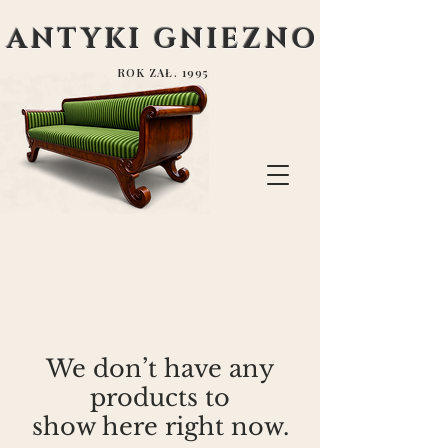
ANTYKI GNIEZNO
ROK ZAŁ. 1995
We don’t have any
products to
show here right now.